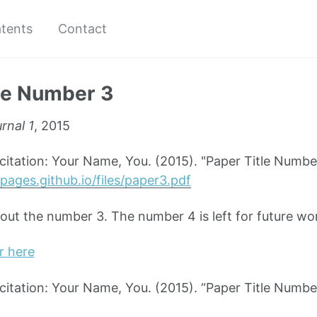
tents
Contact
le Number 3
rnal 1
, 2015
tation: Your Name, You. (2015). "Paper Title Numbe
pages.github.io/files/paper3.pdf
bout the number 3. The number 4 is left for future wo
r here
tation: Your Name, You. (2015). “Paper Title Numbe