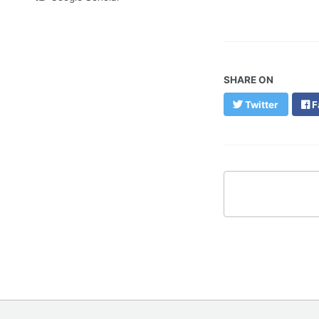
SHARE ON
Twitter
F