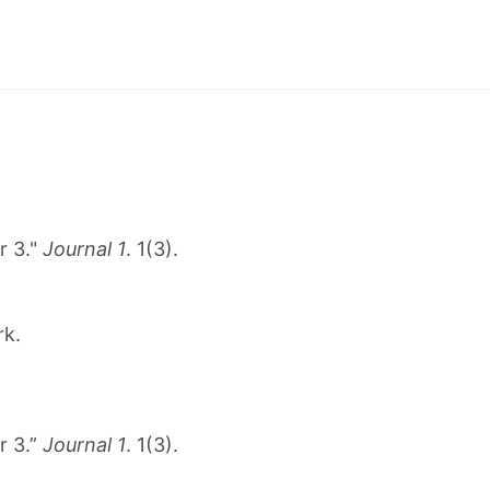
r 3."
Journal 1
. 1(3).
rk.
r 3.”
Journal 1
. 1(3).