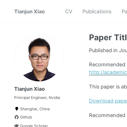
Tianjun Xiao
CV
Publications
Pa
Paper Tit
Published in
Jou
Recommended ci
http://academic
This paper is a
Tianjun Xiao
Principal Engineer, Nvidia
Download pape
Shanghai, China
Recommended ci
Github
Google Scholar