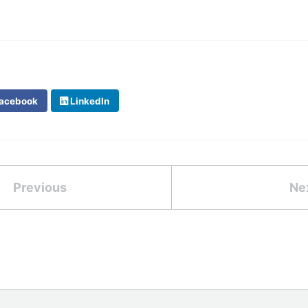
acebook
LinkedIn
Previous
Ne