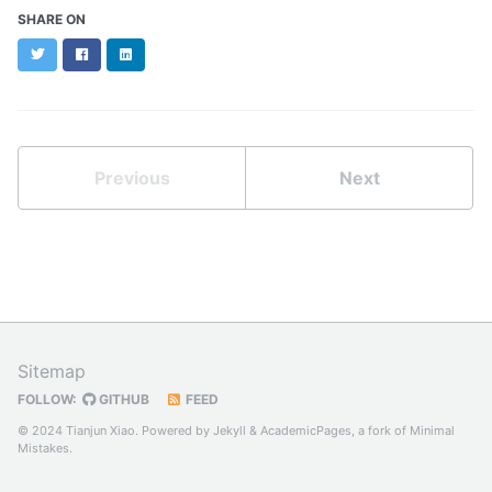
SHARE ON
Twitter
Facebook
LinkedIn
Previous
Next
Sitemap
FOLLOW:
GITHUB
FEED
© 2024 Tianjun Xiao. Powered by
Jekyll
&
AcademicPages
, a fork of
Minimal
Mistakes
.