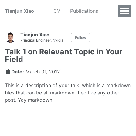
Tianjun Xiao
CV
Publications
Tianjun Xiao
Follow
Principal Engineer, Nvidia
Talk 1 on Relevant Topic in Your
Field
Date:
March 01, 2012
This is a description of your talk, which is a markdown
files that can be all markdown-ified like any other
post. Yay markdown!